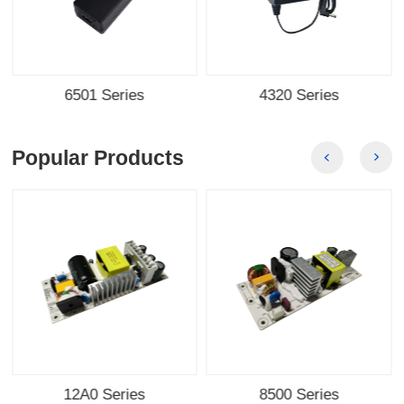
6501 Series
4320 Series
Popular Products
12A0 Series
8500 Series