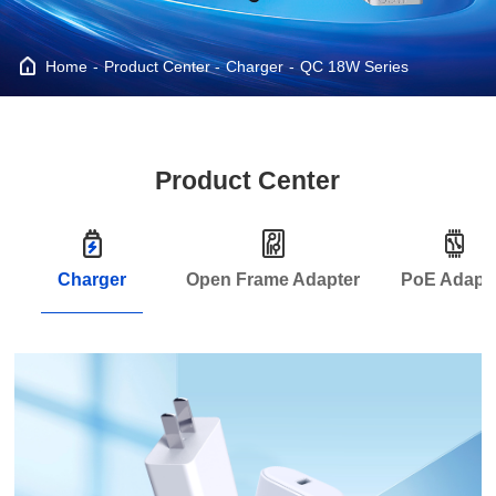
Home
Product Center
Charger
QC 18W Series
Product Center
Charger
Open Frame Adapter
PoE Adapt