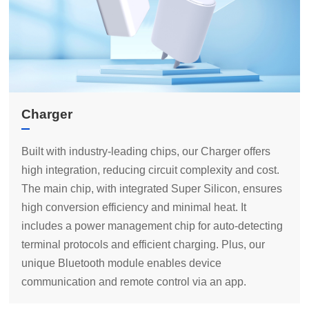
Charger
communication and remote control via an app.