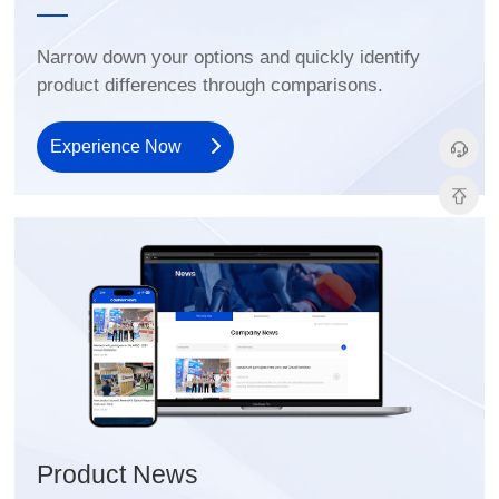
product differences through comparisons.
Experience Now
Product News