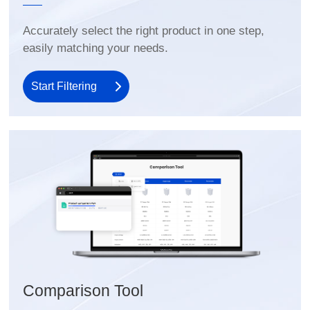
easily matching your needs.
Start Filtering
Comparison Tool