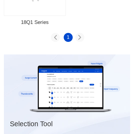
18Q1 Series
1
Selection Tool