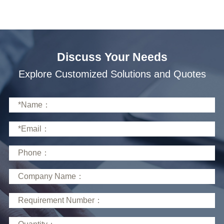
Discuss Your Needs
Explore Customized Solutions and Quotes