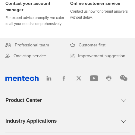
Online customer service
manager
without delay.
to all your needs comprehensively.
Professional team
Customer first
One-stop service
Improvement suggestion
Product Center
Industry Applications