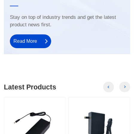
product news first.
Read More
Latest Products