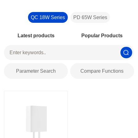
QC 18W Series
PD 65W Series
Latest products
Popular Products
Parameter Search
Compare Functions