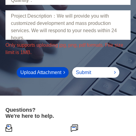
limit is 1MB.
Upload Attachment
Submit
Questions?
We're here to help.