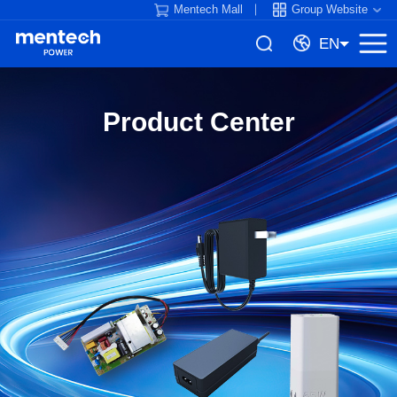
Mentech Mall
Group Website
EN
Product Center