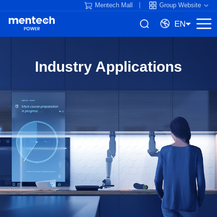
Mentech Mall
Group Website
EN
Industry Applications