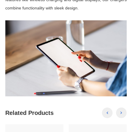
combine functionality with sleek design.
Related Products