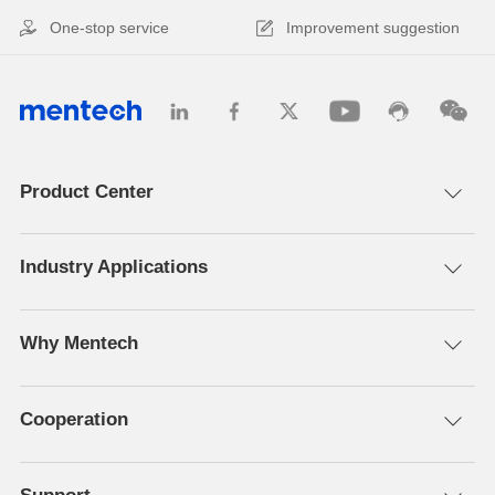
One-stop service
Improvement suggestion
Product Center
Industry Applications
Why Mentech
Cooperation