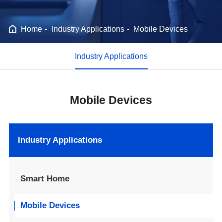
Home
Industry Applications
Mobile Devices
Industry Applications
Mobile Devices
Industry Applications
Smart Home
Mobile Devices