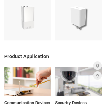
Product Application
Communication Devices
Security Devices