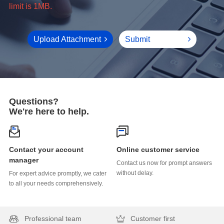
limit is 1MB.
Upload Attachment
Submit
Questions?
We're here to help.
Online customer service
manager
without delay.
to all your needs comprehensively.
Professional team
Customer first