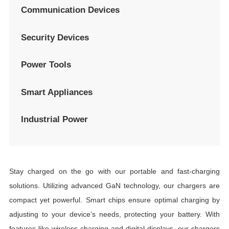
Communication Devices
Security Devices
Power Tools
Smart Appliances
Industrial Power