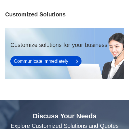
Customized Solutions
Customize solutions for your business
Communicate immediately
Discuss Your Needs
Explore Customized Solutions and Quotes