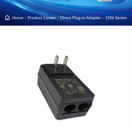
Home
Product Center
Direct Plug-in Adapter
15W Series