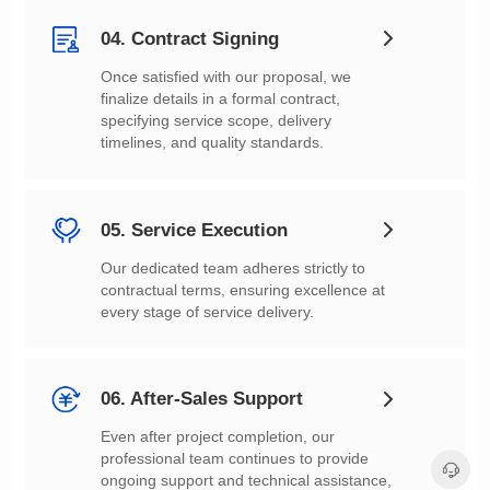
04. Contract Signing
timelines, and quality standards.
05. Service Execution
every stage of service delivery.
06. After-Sales Support