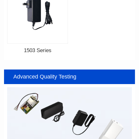
1503 Series
Advanced Quality Testing