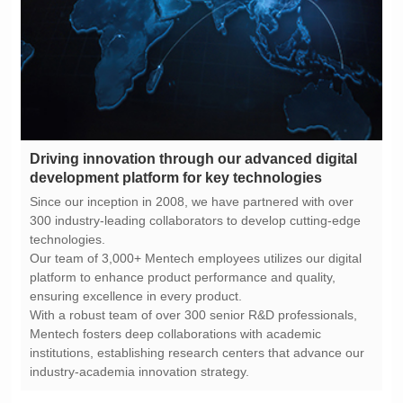
development platform for key technologies
technologies.
ensuring excellence in every product.
industry-academia innovation strategy.