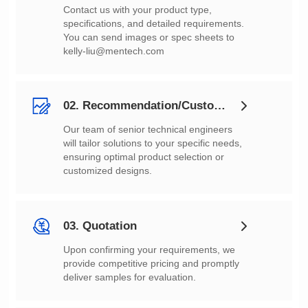
You can send images or spec sheets to
kelly-liu@mentech.com
02. Recommendation/Customization
customized designs.
03. Quotation
deliver samples for evaluation.