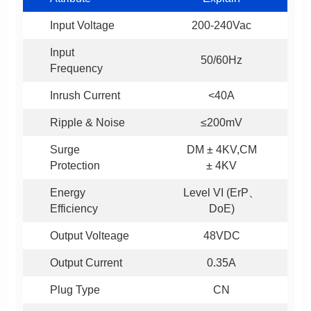
Input Voltage
200-240Vac
50/60Hz
Frequency
Inrush Current
<40A
Ripple & Noise
≤200mV
Protection
± 4KV
Efficiency
DoE)
Output Volteage
48VDC
Output Current
0.35A
Plug Type
CN