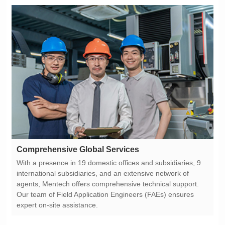
Comprehensive Global Services
expert on-site assistance.