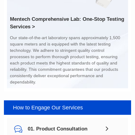
Services >
dependability.
How to Engage Our Services
01. Product Consultation