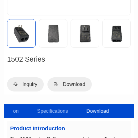
1502 Series
Inquiry
Download
roduction
Specifications
Download
Product Introduction