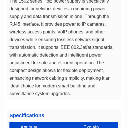
surveillance system upgrades.
Specifications
Attribute
Explain