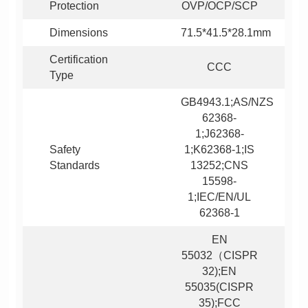
Protection
OVP/OCP/SCP
Dimensions
71.5*41.5*28.1mm
CCC
Type
Standards
62368-1