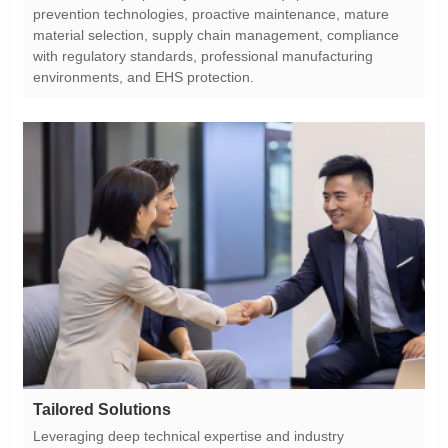
environments, and EHS protection.
Tailored Solutions