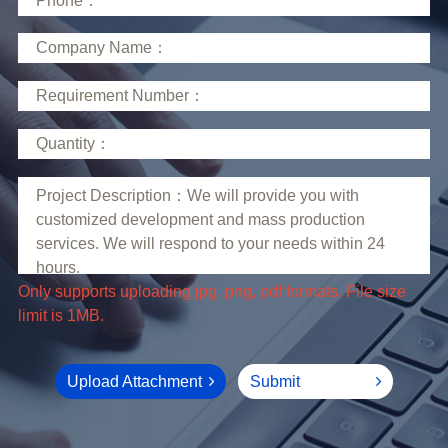
limit is 1MB.
Upload Attachment
Submit