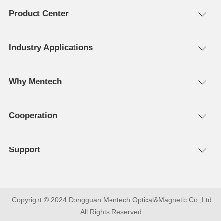
Product Center
Industry Applications
Why Mentech
Cooperation
Support
All Rights Reserved.