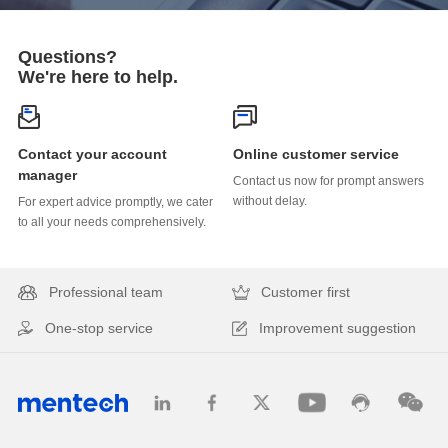
Questions?
We're here to help.
Online customer service
manager
without delay.
to all your needs comprehensively.
Professional team
Customer first
One-stop service
Improvement suggestion