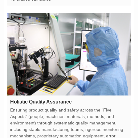
Holistic Quality Assurance