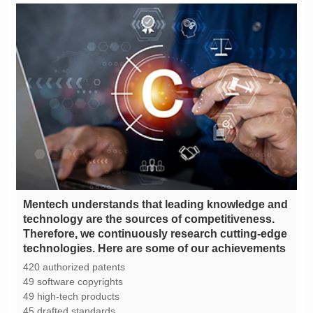
technologies. Here are some of our achievements
420 authorized patents
49 software copyrights
49 high-tech products
45 drafted standards