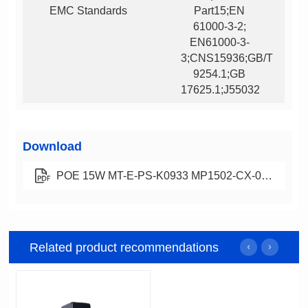
EMC Standards
17625.1;J55032
Download
POE 15W MT-E-PS-K0933 MP1502-CX-00 中规电源适配器规格书 A0 2022-9-13.pdf
Related product recommendations