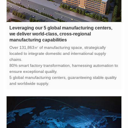
manufacturing capabilities
chains.
ensure exceptional quality.
and worldwide supply.