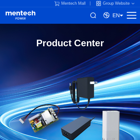
Mentech Mall
Group Website
EN
Product Center