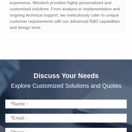
and design tools.
Discuss Your Needs
Explore Customized Solutions and Quotes