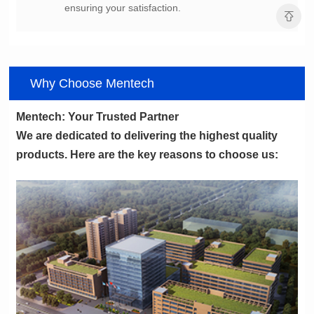
ensuring your satisfaction.
Why Choose Mentech
Mentech: Your Trusted Partner
products. Here are the key reasons to choose us: