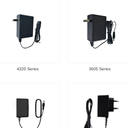
4320 Series
3605 Series