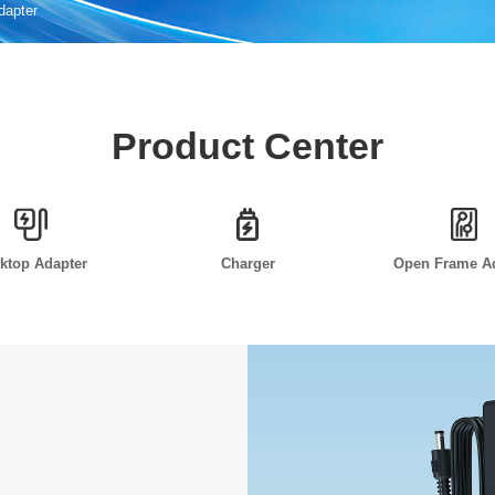
Adapter
Product Center
ktop Adapter
Charger
Open Frame A