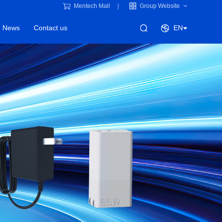
Mentech Mall
Group Website
News
Contact us
EN