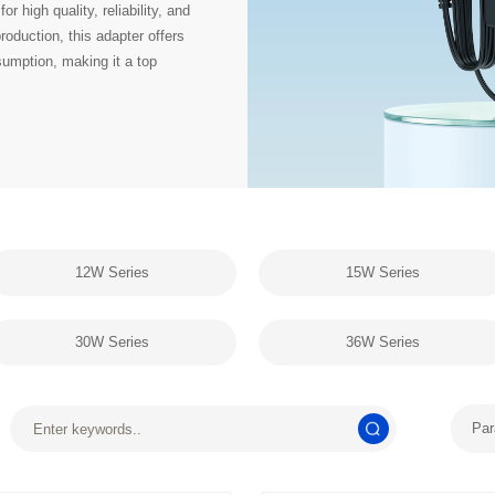
12W Series
15W Series
30W Series
36W Series
Par