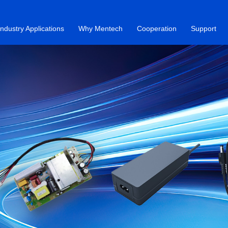
Industry Applications
Why Mentech
Cooperation
Support