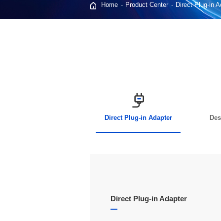
Home
Product Center
Direct Plug-in 
Direct Plug-in Adapter
Des
Direct Plug-in Adapter