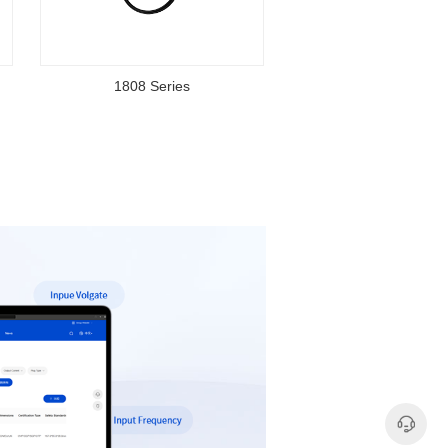
1808 Series