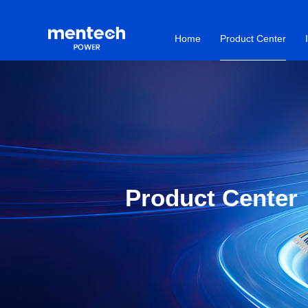
Home
Product Center
Product Center