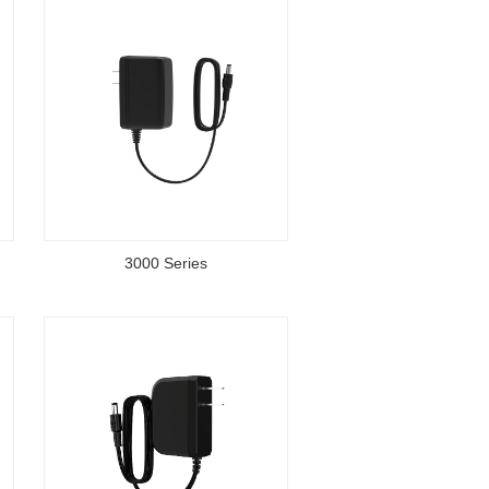
3000 Series