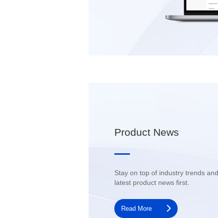
Product News
latest product news first.
Read More