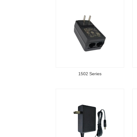
1502 Series