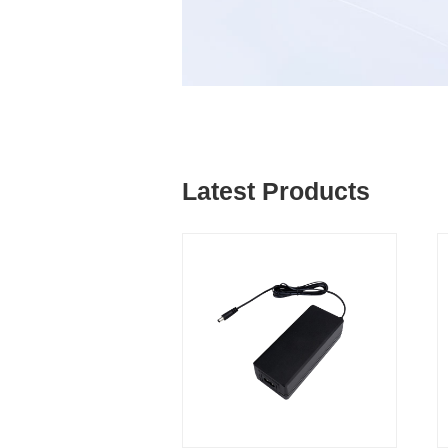
Latest Products