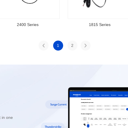
2400 Series
1815 Series
1
2