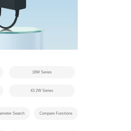
18W Series
43.2W Series
ameter Search
Compare Functions