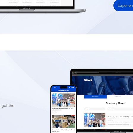
Experie