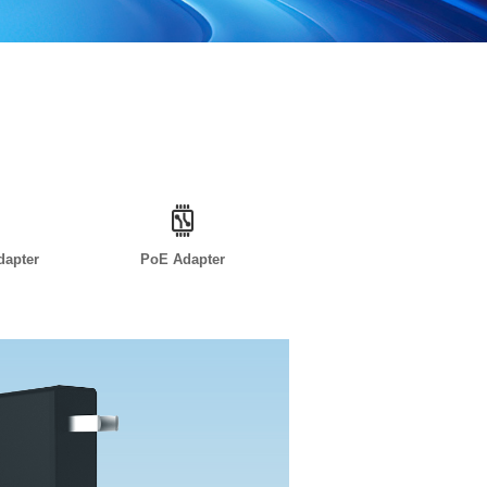
dapter
PoE Adapter