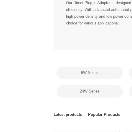
choice for various applications.
6W Series
24W Series
Latest products
Popular Products