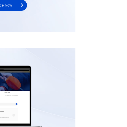
nce Now