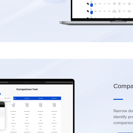
Compar
compariso