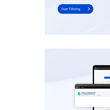
Start Filtering