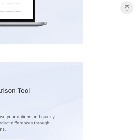
ison Tool
ns.