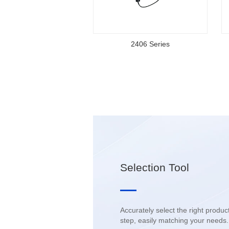
2406 Series
Selection Tool
step, easily matching your needs.