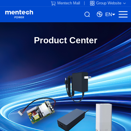
Mentech Mall
Group Website
EN
Product Center