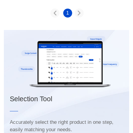
1
Selection Tool
easily matching your needs.