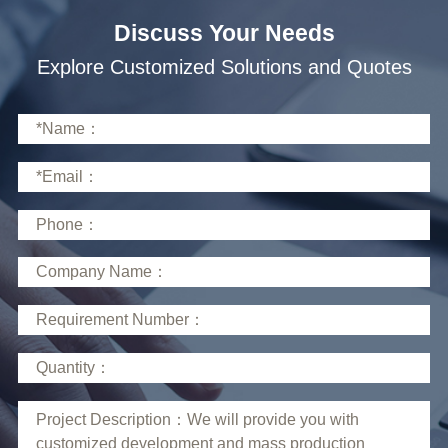
Discuss Your Needs
Explore Customized Solutions and Quotes