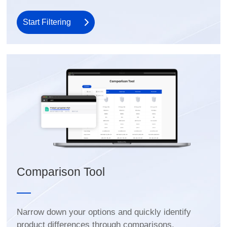
Start Filtering
Comparison Tool
product differences through comparisons.