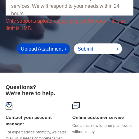
limit is 1MB.
Upload Attachment
Submit
Questions?
We're here to help.
Online customer service
manager
without delay.
to all your needs comprehensively.