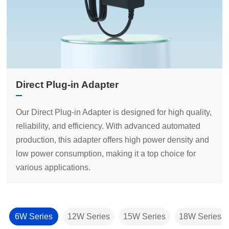
Direct Plug-in Adapter
various applications.
6W Series
12W Series
15W Series
18W Series