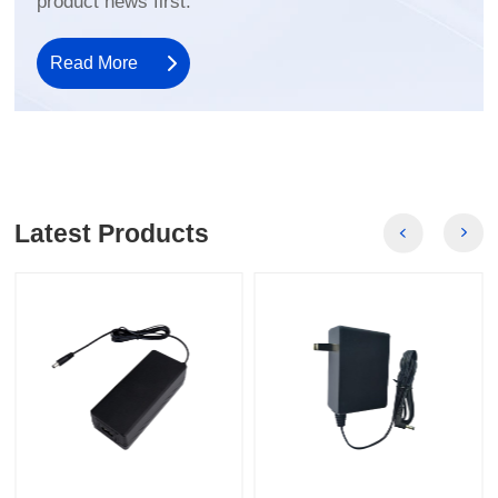
product news first.
Read More
Latest Products