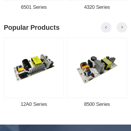
6501 Series
4320 Series
Popular Products
12A0 Series
8500 Series