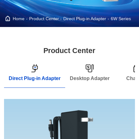
Home
Product Center
Direct Plug-in Adapter
6W Series
Product Center
Direct Plug-in Adapter
Desktop Adapter
Char