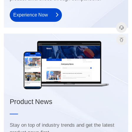
Experience Now
Product News