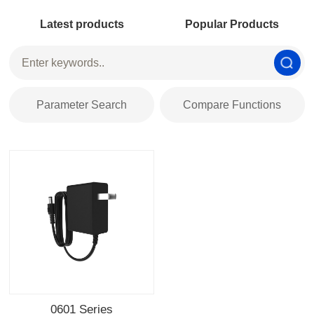
Latest products
Popular Products
Parameter Search
Compare Functions
0601 Series