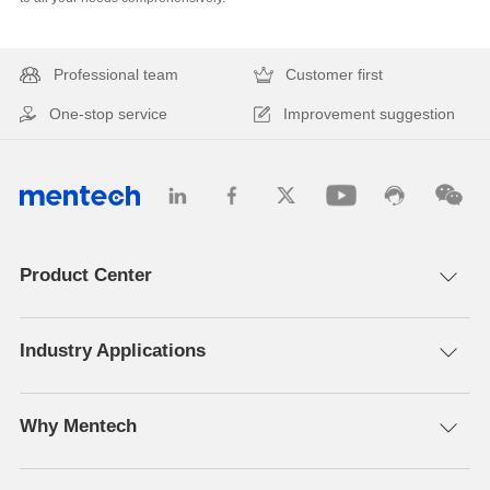
Professional team
Customer first
One-stop service
Improvement suggestion
Product Center
Industry Applications
Why Mentech