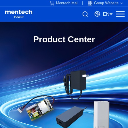
Mentech Mall
Group Website
EN
Product Center