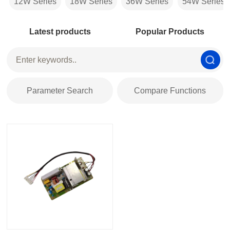
12W Series
18W Series
36W Series
54W Series
Latest products
Popular Products
Parameter Search
Compare Functions