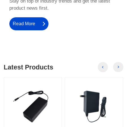
product news first.
Read More
Latest Products