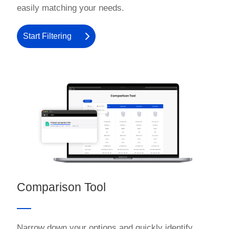
easily matching your needs.
Start Filtering
Comparison Tool