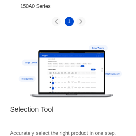
150A0 Series
1
Selection Tool