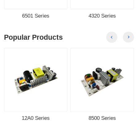
6501 Series
4320 Series
Popular Products
12A0 Series
8500 Series