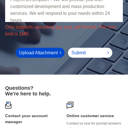
limit is 1MB.
Upload Attachment
Submit
Questions?
We're here to help.
Online customer service
manager