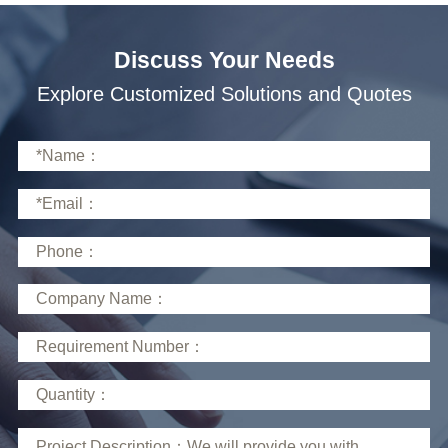
Discuss Your Needs
Explore Customized Solutions and Quotes