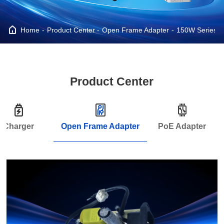
Home
Product Center
Open Frame Adapter
150W Series
Product Center
Charger
Open Frame Adapter
PoE Adapter