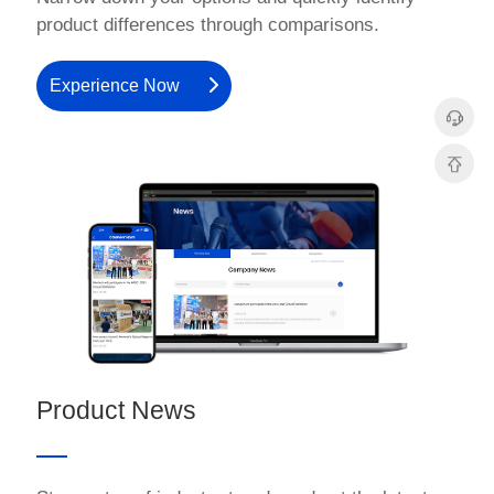
product differences through comparisons.
Experience Now
Product News