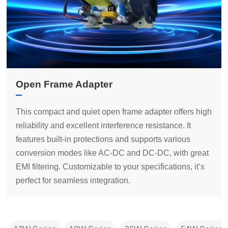
Open Frame Adapter
perfect for seamless integration.