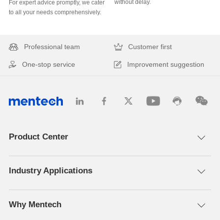
without delay.
to all your needs comprehensively.
Professional team
Customer first
One-stop service
Improvement suggestion
Product Center
Industry Applications
Why Mentech