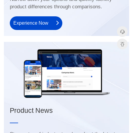
product differences through comparisons.
Experience Now
Product News