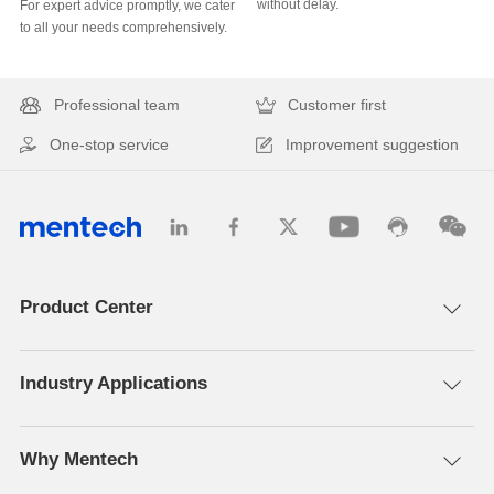
without delay.
to all your needs comprehensively.
Professional team
Customer first
One-stop service
Improvement suggestion
Product Center
Industry Applications
Why Mentech