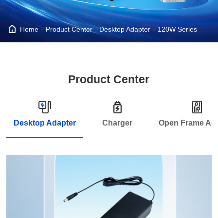
Home
Product Center
Desktop Adapter
120W Series
Product Center
Desktop Adapter
Charger
Open Frame Ad