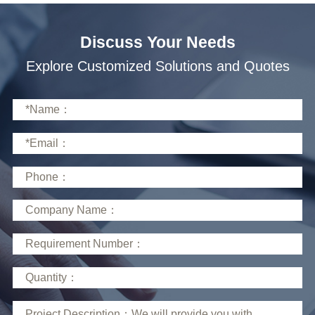
Discuss Your Needs
Explore Customized Solutions and Quotes