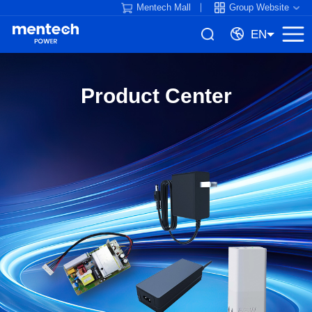
Mentech Mall
Group Website
EN
Product Center