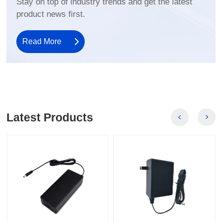
product news first.
Read More
Latest Products