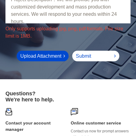
limit is 1MB.
Upload Attachment
Submit
Questions?
We're here to help.
Online customer service
manager