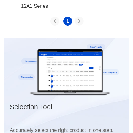
12A1 Series
1
Selection Tool