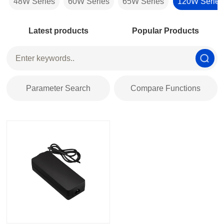
48W Series
60W Series
65W Series
120W Series
Latest products
Popular Products
Parameter Search
Compare Functions