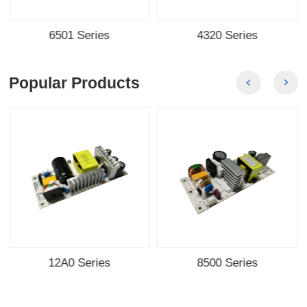
6501 Series
4320 Series
Popular Products
12A0 Series
8500 Series