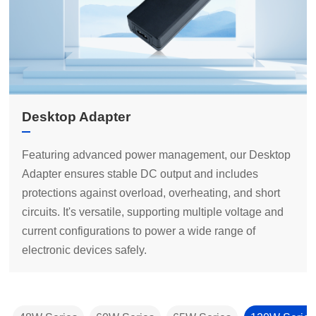
Desktop Adapter
electronic devices safely.