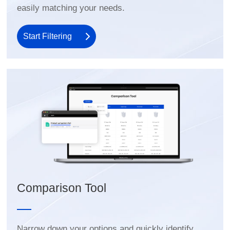
easily matching your needs.
Start Filtering
Comparison Tool